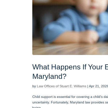
What Happens If Your E
Maryland?
by
Law Offices of Stuart E. Williams
|
Apr 21, 202
Child support is essential for covering a child’s 
uncertainty. Fortunately, Maryland law provides se
being....