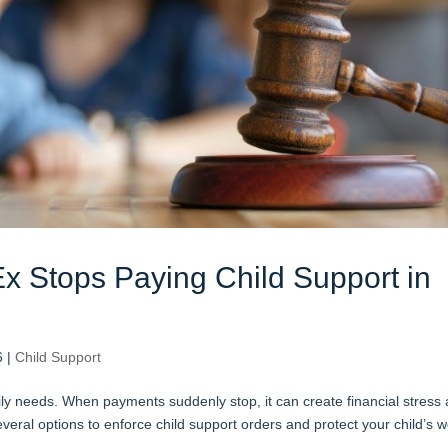
x Stops Paying Child Support in
6
|
Child Support
daily needs. When payments suddenly stop, it can create financial stress
veral options to enforce child support orders and protect your child’s we