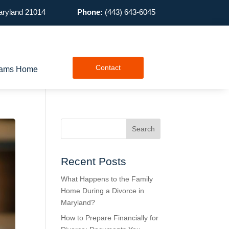
Maryland 21014
Phone:
(443) 643-6045
Contact
lliams Home
Recent Posts
What Happens to the Family
Home During a Divorce in
Maryland?
How to Prepare Financially for