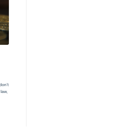
don’t
 law,