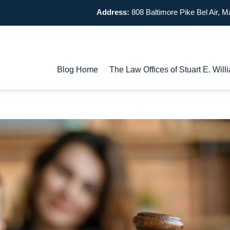
Address:
808 Baltimore Pike
Bel Air, 
Blog Home
The Law Offices of Stuart E. Wi