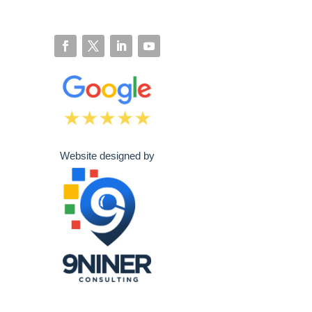
Website designed by