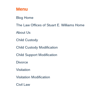
Menu
Blog Home
The Law Offices of Stuart E. Williams Home
About Us
Child Custody
Child Custody Modification
Child Support Modification
Divorce
Visitation
Visitation Modification
Civil Law