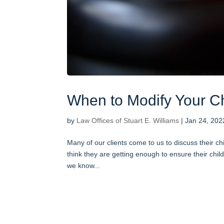
When to Modify Your Ch
by
Law Offices of Stuart E. Williams
|
Jan 24, 202
Many of our clients come to us to discuss their ch
think they are getting enough to ensure their chil
we know...