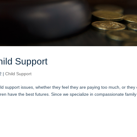
ild Support
2
|
Child Support
ild support issues, whether they feel they are paying too much, or they 
dren have the best futures. Since we specialize in compassionate family