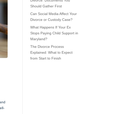
Divorce: Documents You
Should Gather First
Can Social Media Affect Your
Divorce or Custody Case?
What Happens If Your Ex
Stops Paying Child Support in
Maryland?
The Divorce Process
Explained: What to Expect
from Start to Finish
 and
ll-