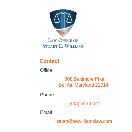
Contact
Office
808 Baltimore Pike
Bel Air, Maryland 21014
Phone
(443) 643-6045
Email
stuart@sewilliamslaw.com